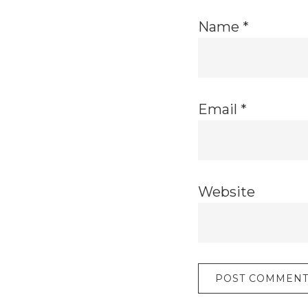
Name
*
Email
*
Website