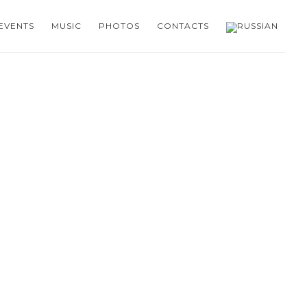
EVENTS
MUSIC
PHOTOS
CONTACTS