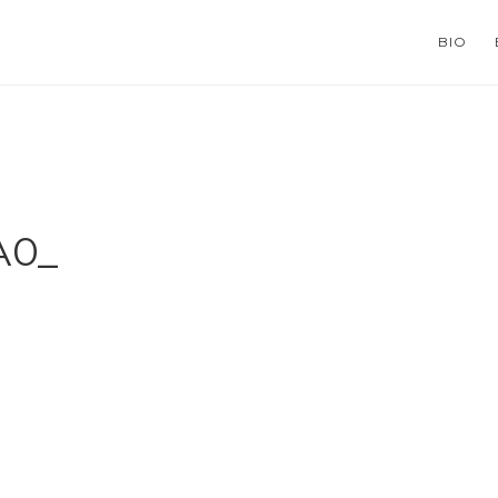
BIO
А0_
ns