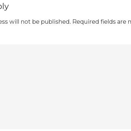
ply
ss will not be published.
Required fields are