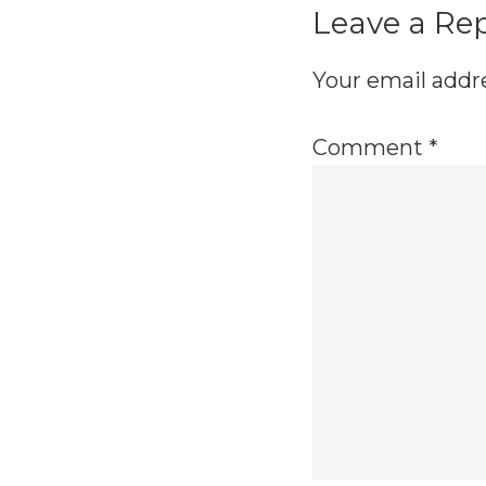
Leave a Re
Your email addre
Comment
*