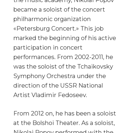
became a soloist of the concert
philharmonic organization
«Petersburg Concert.» This job
marked the beginning of his active
participation in concert
performances. From 2002-2011, he
was the soloist of the Tchaikovsky
Symphony Orchestra under the
direction of the USSR National
Artist Vladimir Fedoseev.
From 2012 on, he has been a soloist
at the Bolshoi Theater. As a soloist,
Nikolai Popov performed with the