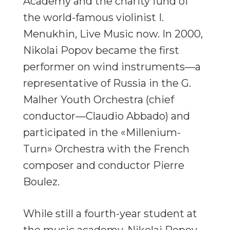
Academy and the charity fund of
the world-famous violinist I.
Menukhin, Live Music now. In 2000,
Nikolai Popov became the first
performer on wind instruments—a
representative of Russia in the G.
Malher Youth Orchestra (chief
conductor—Claudio Abbado) and
participated in the «Millenium-
Turn» Orchestra with the French
composer and conductor Pierre
Boulez.
While still a fourth-year student at
the music academy, Nikolai Popov