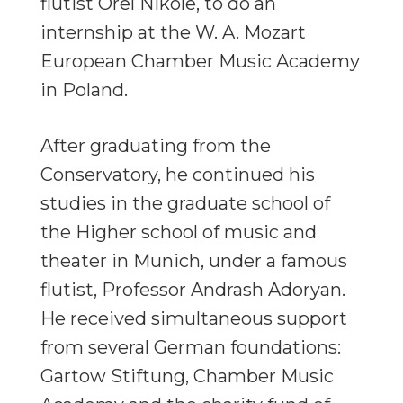
flutist Orel Nikole, to do an
internship at the W. A. Mozart
European Chamber Music Academy
in Poland.
After graduating from the
Conservatory, he continued his
studies in the graduate school of
the Higher school of music and
theater in Munich, under a famous
flutist, Professor Andrash Adoryan.
He received simultaneous support
from several German foundations:
Gartow Stiftung, Chamber Music