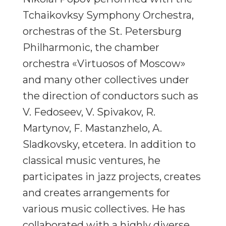
Tchaikovksy Symphony Orchestra,
orchestras of the St. Petersburg
Philharmonic, the chamber
orchestra «Virtuosos of Moscow»
and many other collectives under
the direction of conductors such as
V. Fedoseev, V. Spivakov, R.
Martynov, F. Mastanzhelo, A.
Sladkovsky, etcetera. In addition to
classical music ventures, he
participates in jazz projects, creates
and creates arrangements for
various music collectives. He has
collaborated with a highly diverse