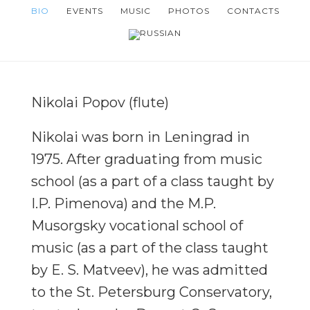
Skip
Skip
BIO
EVENTS
MUSIC
PHOTOS
CONTACTS
to
to
main
footer
content
Nikolai Popov (flute)
Nikolai was born in Leningrad in
1975. After graduating from music
school (as a part of a class taught by
I.P. Pimenova) and the M.P.
Musorgsky vocational school of
music (as a part of the class taught
by E. S. Matveev), he was admitted
to the St. Petersburg Conservatory,