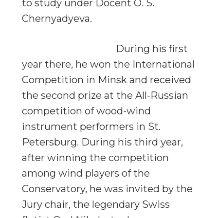
to study under Docent O. S.
Chernyadyeva.
During his first
year there, he won the International
Competition in Minsk and received
the second prize at the All-Russian
competition of wood-wind
instrument performers in St.
Petersburg. During his third year,
after winning the competition
among wind players of the
Conservatory, he was invited by the
Jury chair, the legendary Swiss