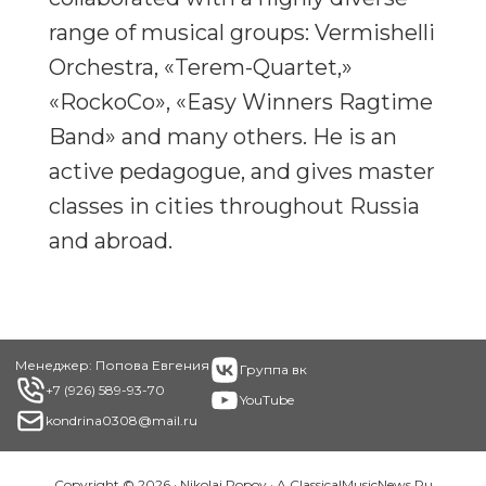
range of musical groups: Vermishelli
Orchestra, «Terem-Quartet,»
«RockoCo», «Easy Winners Ragtime
Band» and many others. He is an
active pedagogue, and gives master
classes in cities throughout Russia
and abroad.
Footer
Менеджер: Попова Евгения
Группа вк
+7 (926) 589-93-70
YouTube
kondrina0308@mail.ru
Copyright © 2026 · Nikolai Popov · A
ClassicalMusicNews.Ru