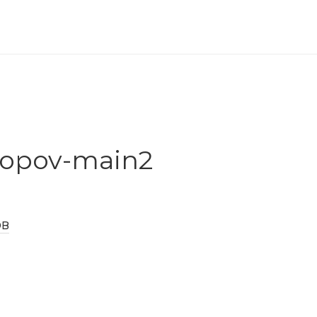
popov-main2