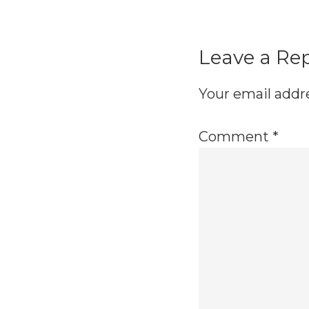
Reader
Interactio
Leave a Re
Your email addre
Comment
*