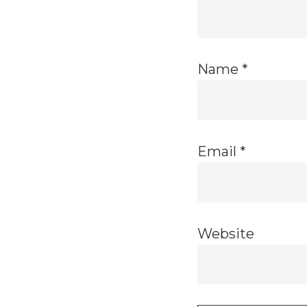
Name
*
Email
*
Website