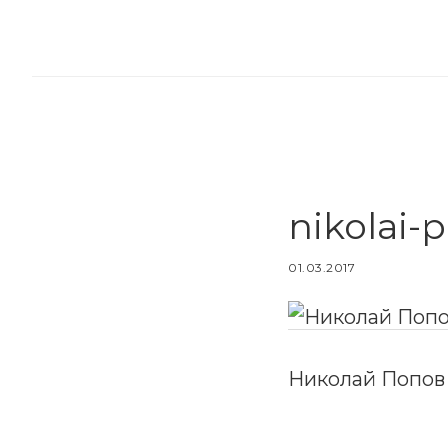
Skip
Skip
to
to
main
footer
content
nikolai-
01.03.2017
Николай Попов