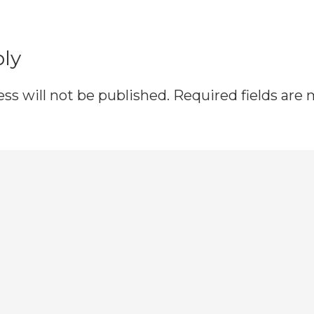
ns
ply
ss will not be published.
Required fields are