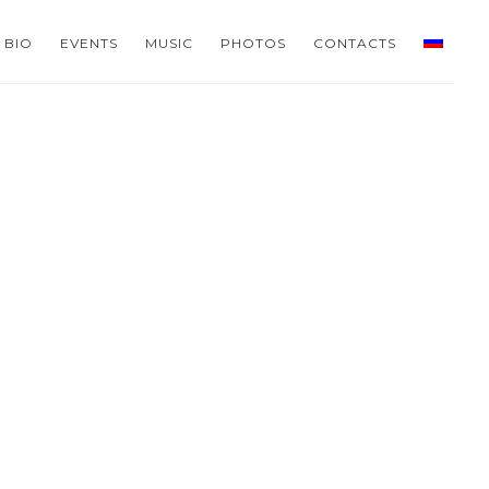
BIO
EVENTS
MUSIC
PHOTOS
CONTACTS